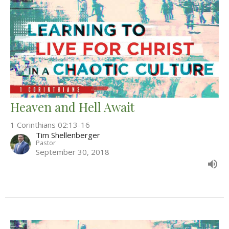
Heaven and Hell Await
1 Corinthians 02:13-16
Tim Shellenberger
Pastor
September 30, 2018