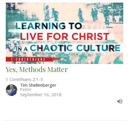
Yes, Methods Matter
1 Corinthians 2:1-5
Tim Shellenberger
Pastor
September 16, 2018