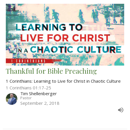
Thankful for Bible Preaching
1 Corinthians: Learning to Live for Christ in Chaotic Culture
1 Corinthians 01:17-25
Tim Shellenberger
Pastor
September 2, 2018