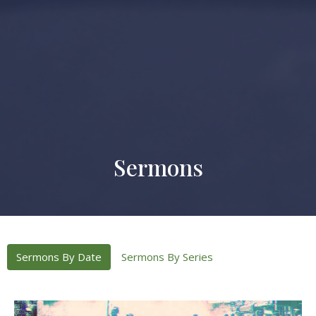
Sermons
Sermons By Date
Sermons By Series