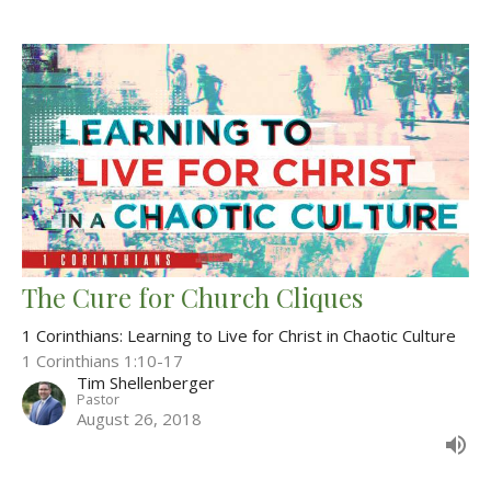
The Cure for Church Cliques
1 Corinthians: Learning to Live for Christ in Chaotic Culture
1 Corinthians 1:10-17
Tim Shellenberger
Pastor
August 26, 2018