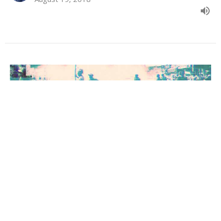
The Church at Corinth Begins
1 Corinthians: Learning to Live for Christ in Chaotic Culture
Acts 18:1-18
Tim Shellenberger