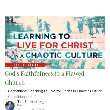
God's Faithfulness to a Flawed
Church
1 Corinthians: Learning to Live for Christ in Chaotic Culture
1 Corinthians 1:1-9
Tim Shellenberger
Pastor
August 19, 2018