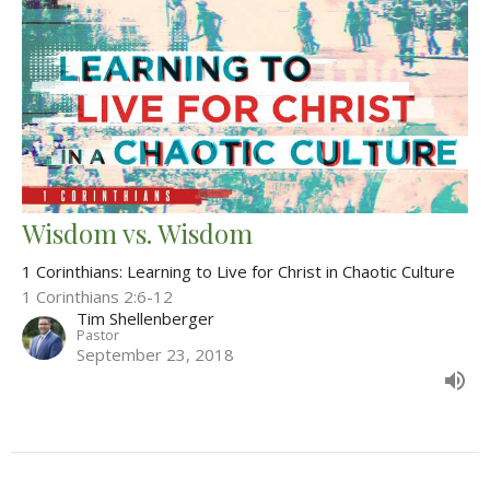
Wisdom vs. Wisdom
1 Corinthians: Learning to Live for Christ in Chaotic Culture
1 Corinthians 2:6-12
Tim Shellenberger
Pastor
September 23, 2018