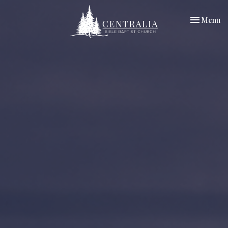
Toggle nav
Menu