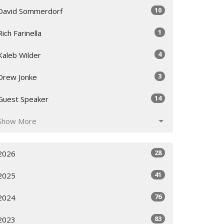
10
David Sommerdorf
1
Rich Farinella
4
Kaleb Wilder
3
Drew Jonke
14
Guest Speaker
Show More
28
2026
41
2025
76
2024
83
2023