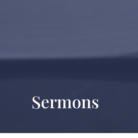
Sermons