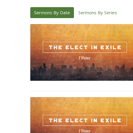
Sermons By Date
Sermons By Series