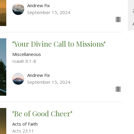
Andrew Fix
September 15, 2024
"Your Divine Call to Missions"
Miscellaneous
Isaiah 6:1-8
Andrew Fix
September 15, 2024
"Be of Good Cheer"
Acts of Faith
Acts 23:11