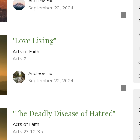
Andrew Fix
September 22, 2024
"Love Living"
Acts of Faith
Acts 7
Andrew Fix
September 22, 2024
"The Deadly Disease of Hatred"
Acts of Faith
Acts 23:12-35