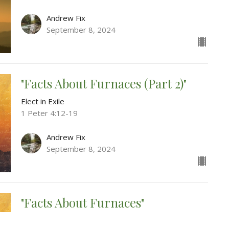
Andrew Fix
September 8, 2024
"Facts About Furnaces (Part 2)"
Elect in Exile
1 Peter 4:12-19
Andrew Fix
September 8, 2024
"Facts About Furnaces"
Elect in Exile