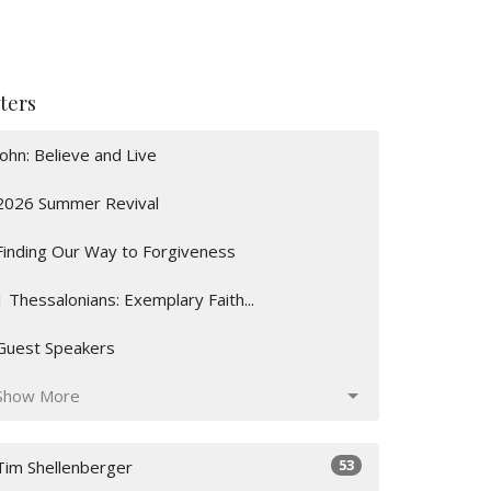
lters
John: Believe and Live
2026 Summer Revival
Finding Our Way to Forgiveness
1 Thessalonians: Exemplary Faith...
Guest Speakers
Show More
53
Tim Shellenberger