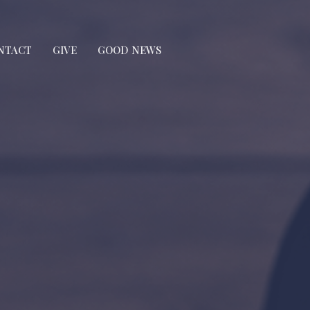
NTACT
GIVE
GOOD NEWS