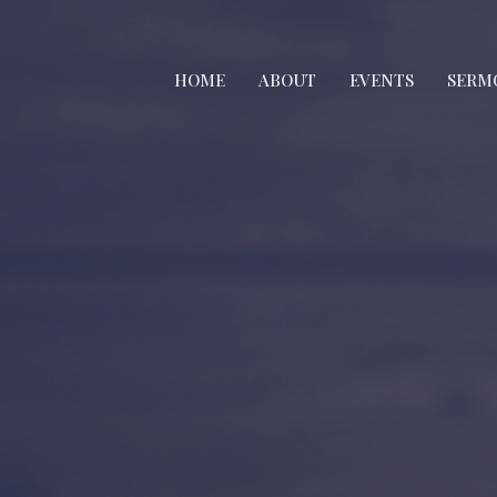
HOME
ABOUT
EVENTS
SERM