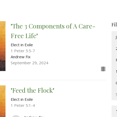
Fi
"The 3 Components of A Care-
Free Life"
Elect in Exile
1 Peter 5:5-7
Andrew Fix
September 29, 2024
"Feed the Flock"
Elect in Exile
1 Peter 5:1-4