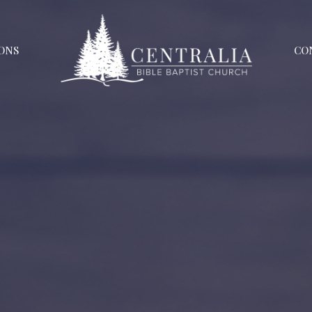
ONS
CO