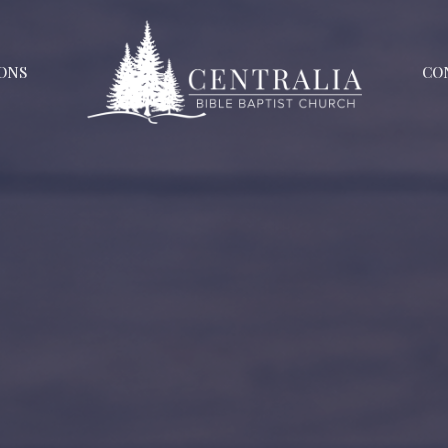
ONS
CO