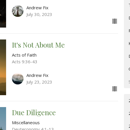
Andrew Fix
July 30, 2023
It's Not About Me
Acts of Faith
Acts 9:36-43
Andrew Fix
July 23, 2023
Due Diligence
Miscellaneous
Deuteronomy 4:1-13