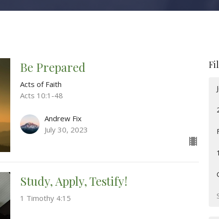
Fi
Be Prepared
Acts of Faith
Acts 10:1-48
Andrew Fix
July 30, 2023
Study, Apply, Testify!
1 Timothy 4:15