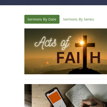
Sermons By Date
Sermons By Series