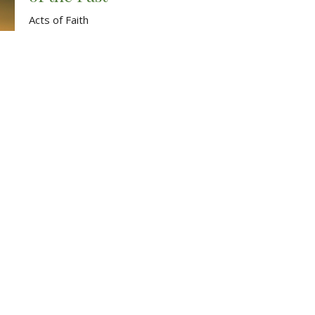
Acts of Faith
Acts 9:20-31
Andrew Fix
July 9, 2023
The Transforming Power of
Discipleship
Acts of Faith
Acts 9:10-19
Andrew Fix
July 2, 2023