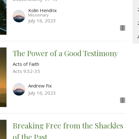
Kolin Hendrix
Missionary
July 16, 2023
The Power of a Good Testimony
Acts of Faith
Acts 9:32-35
Andrew Fix
July 16, 2023
Breaking Free from the Shackles
of the Past