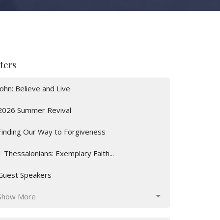
lters
John: Believe and Live
2026 Summer Revival
Finding Our Way to Forgiveness
1 Thessalonians: Exemplary Faith...
Guest Speakers
Show More