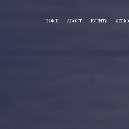
HOME
ABOUT
EVENTS
SERM