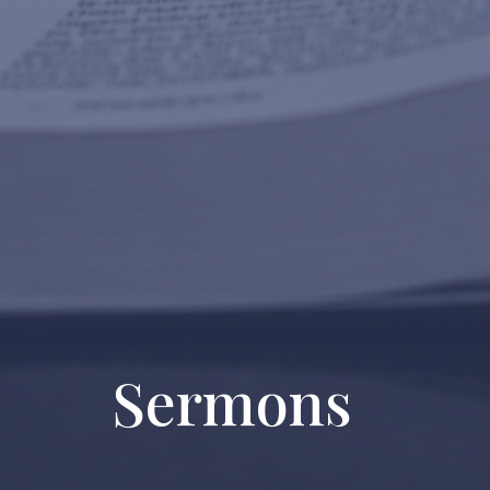
Sermons