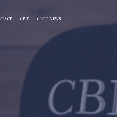
NTACT
GIVE
GOOD NEWS