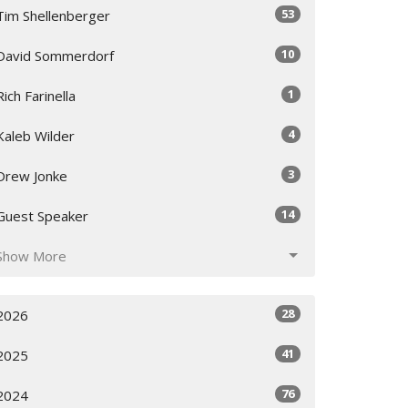
53
Tim Shellenberger
10
David Sommerdorf
1
Rich Farinella
4
Kaleb Wilder
3
Drew Jonke
14
Guest Speaker
Show More
28
2026
41
2025
76
2024