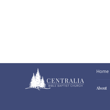
Home
About