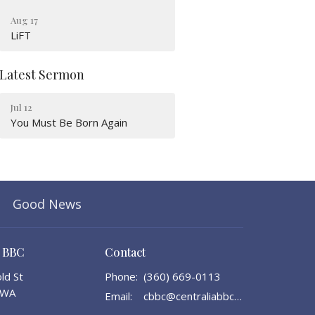
Aug 17
LiFT
Latest Sermon
Jul 12
You Must Be Born Again
Good News
a BBC
Contact
ld St
Phone:
(360) 669-0113
, WA
Email
:
cbbc@centraliabbc.org