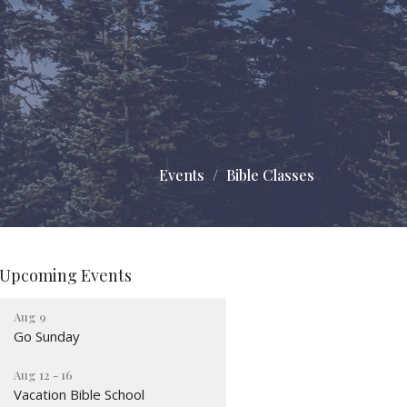
Events
Bible Classes
Upcoming Events
Aug 9
Go Sunday
Aug 12 - 16
Vacation Bible School