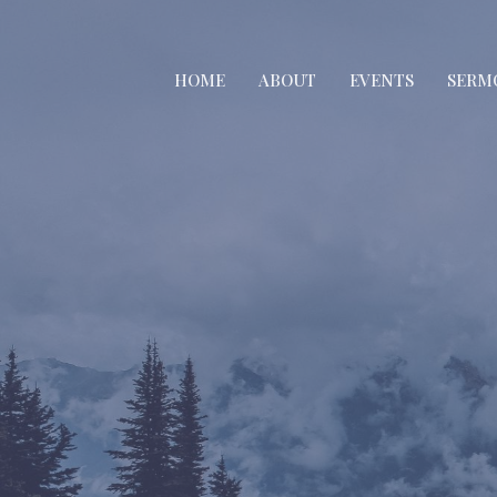
HOME
ABOUT
EVENTS
SERM