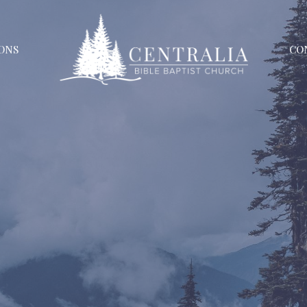
ONS
CO