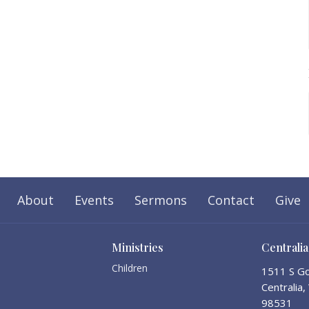
About
Events
Sermons
Contact
Give
Ministries
Centrali
Children
1511 S Go
Centralia
98531