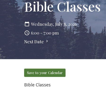
Bible Classes
Wednesday, July 8, 2026
6:00 - 7:00 pm
Next Date
Save to your Calendar
Bible Classes