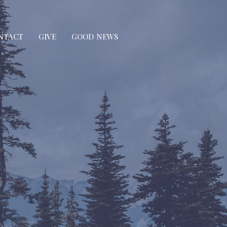
NTACT
GIVE
GOOD NEWS