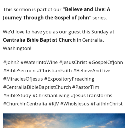
This sermon is part of our
"Believe and Live: A
Journey Through the Gospel of John"
series.
We'd love to have you as our guest this Sunday at
Centralia Bible Baptist Church
in Centralia,
Washington!
#John2 #WaterIntoWine #JesusChrist #GospelOfJohn
#BibleSermon #ChristianFaith #BelieveAndLive
#MiraclesOfJesus #ExpositoryPreaching
#CentraliaBibleBaptistChurch #PastorTim
#BibleStudy #ChristianLiving #JesusTransforms
#ChurchInCentralia #KJV #WhoIsJesus #FaithInChrist