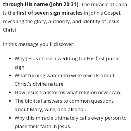
through His name (John 20:31).
The miracle at Cana
is the
first of seven sign miracles
in John's Gospel,
revealing the glory, authority, and identity of Jesus
Christ.
In this message you'll discover:
Why Jesus chose a wedding for His first public
sign.
What turning water into wine reveals about
Christ's divine nature.
How Jesus transforms what religion never can.
The biblical answers to common questions
about Mary, wine, and alcohol.
Why this miracle ultimately calls every person to
place their faith in Jesus.