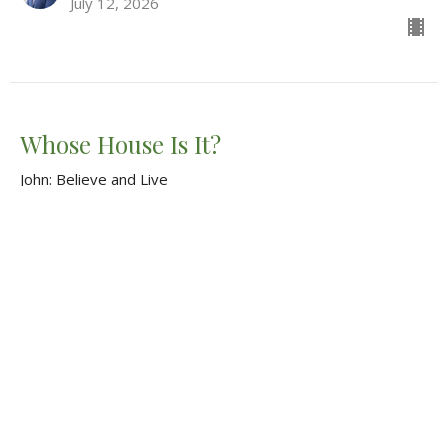
July 12, 2026
Whose House Is It?
John: Believe and Live
John 2:12-22
Tim Shellenberger
Pastor
June 28, 2026
CURRENT SERMON
"From Celebration to Revelation"