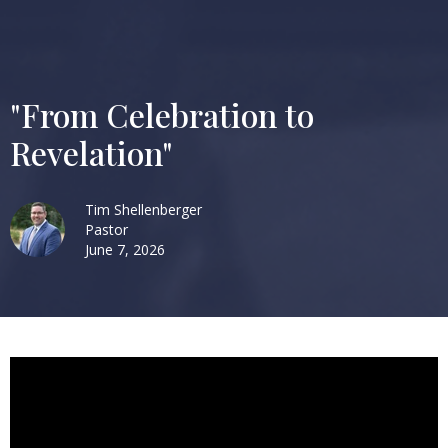
"From Celebration to
Revelation"
Tim Shellenberger
Pastor
June 7, 2026