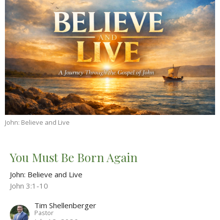
John: Believe and Live
You Must Be Born Again
John: Believe and Live
John 3:1-10
Tim Shellenberger
Pastor