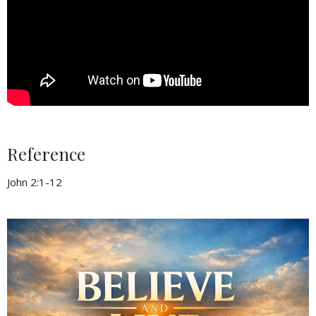
Reference
John 2:1-12