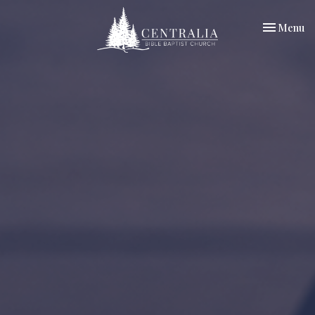
Toggle nav
Menu