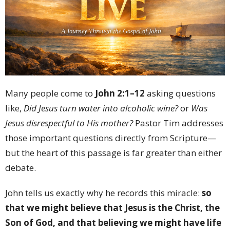
Many people come to
John 2:1–12
asking questions
like,
Did Jesus turn water into alcoholic wine?
or
Was
Jesus disrespectful to His mother?
Pastor Tim addresses
those important questions directly from Scripture—
but the heart of this passage is far greater than either
debate.
John tells us exactly why he records this miracle:
so
that we might believe that Jesus is the Christ, the
Son of God, and that believing we might have life