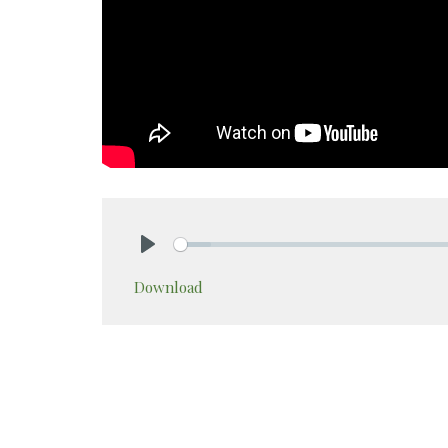
Play
Download