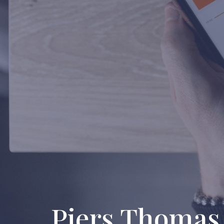
Piers Thomas