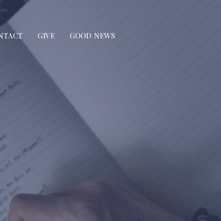
NTACT
GIVE
GOOD NEWS