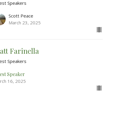
est Speakers
Scott Peace
March 23, 2025
att Farinella
est Speakers
est Speaker
rch 16, 2025
w all Sermons in Series
Good News