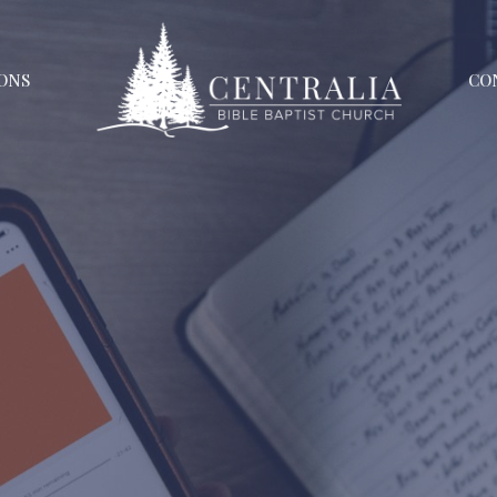
ONS
CO