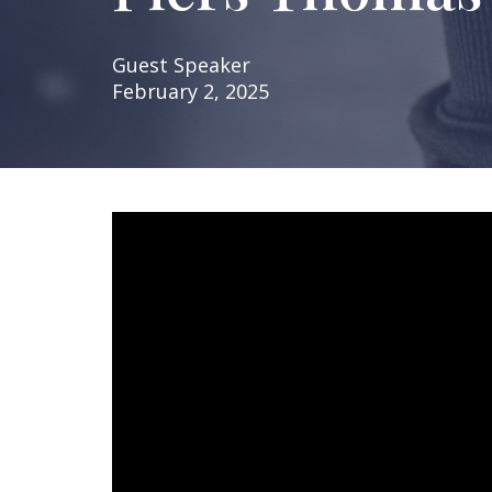
Guest Speaker
February 2, 2025