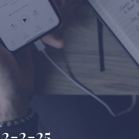
 2-2-25