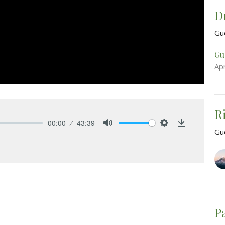
D
Gu
Gu
Apr
R
00:00
43:39
Gu
Mute
Settings
Download
P