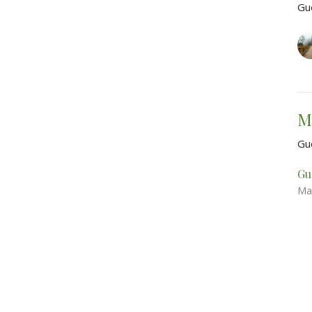
Gu
M
Gu
Gu
Ma
Vie
About
Events
Sermons
Contact
Give