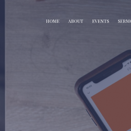
HOME
ABOUT
EVENTS
SERM