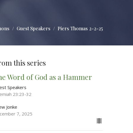
mons
Guest Speakers
Piers Thomas 2-2-25
rom this series
he Word of God as a Hammer
est Speakers
remiah 23:23-32
ew Jonke
cember 7, 2025