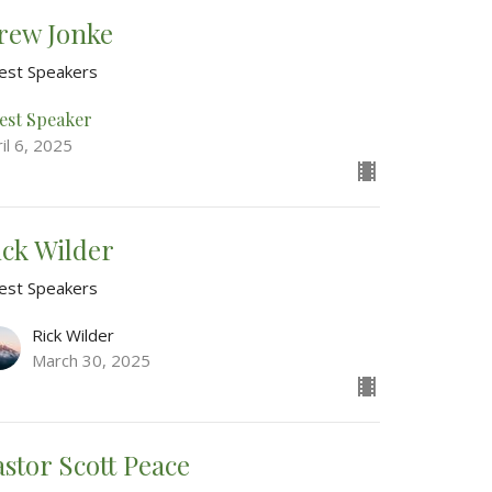
rew Jonke
est Speakers
est Speaker
il 6, 2025
ick Wilder
est Speakers
Rick Wilder
March 30, 2025
astor Scott Peace