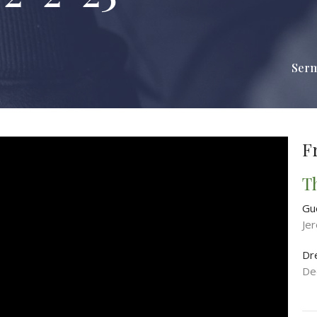
Ser
F
T
Gu
Je
Dr
De